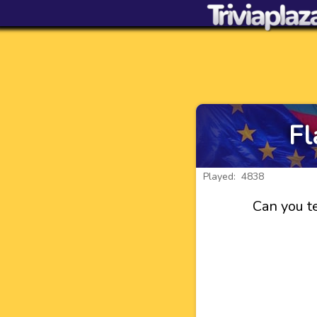
Fl
Played: 4838
Can you te