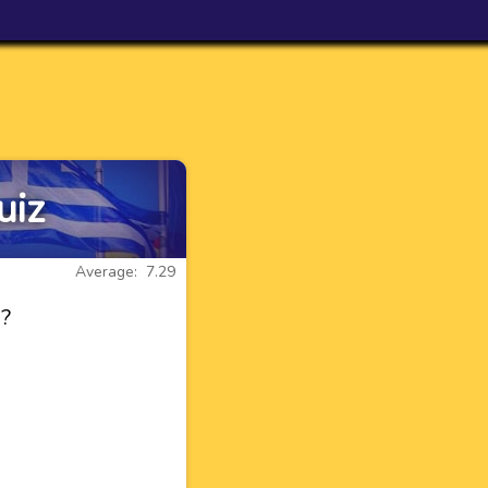
uiz
Average: 7.29
s?