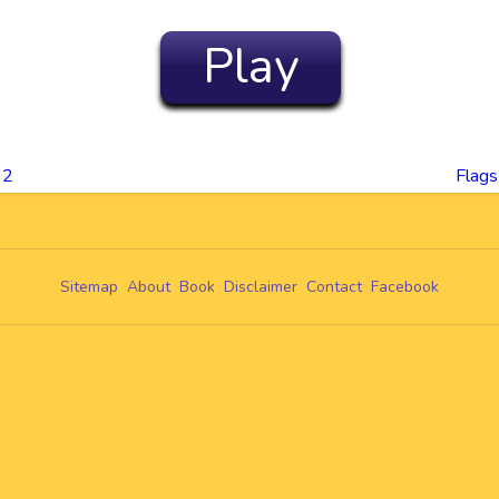
Play
 2
Flags
Sitemap
About
Book
Disclaimer
Contact
Facebook