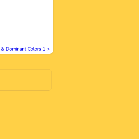
 & Dominant Colors 1
>