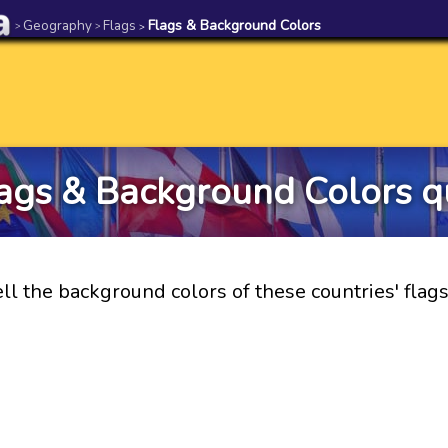
Geography
Flags
Flags & Background Colors
>
>
>
ags & Background Colors q
ll the background colors of these countries' flag