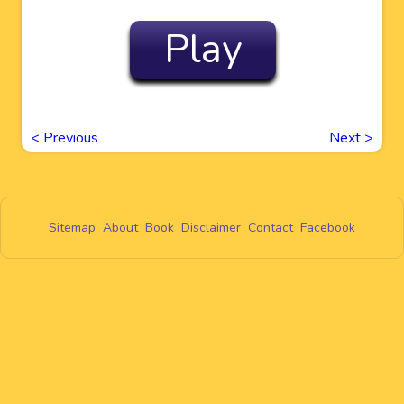
Play
<
Previous
Next
>
Sitemap
About
Book
Disclaimer
Contact
Facebook