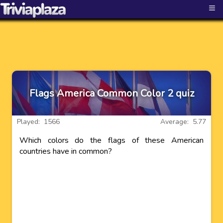
≡
Flags America Common Color 2 quiz
Played: 1566
Average: 5.77
Which colors do the flags of these American
countries have in common?