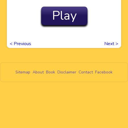
Play
<
Previous
Next
>
Sitemap
About
Book
Disclaimer
Contact
Facebook