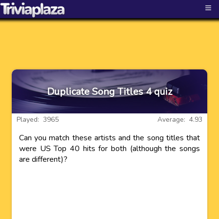
≡
Duplicate Song Titles 4 quiz
Played: 3965
Average: 4.93
Can you match these artists and the song titles that
were US Top 40 hits for both (although the songs
are different)?