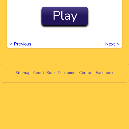
Play
<
Previous
Next
>
Sitemap
About
Book
Disclaimer
Contact
Facebook