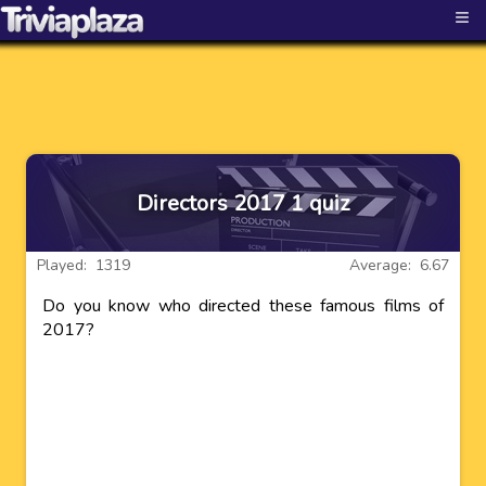
≡
Directors 2017 1 quiz
Played: 1319
Average: 6.67
Do you know who directed these famous films of
2017?