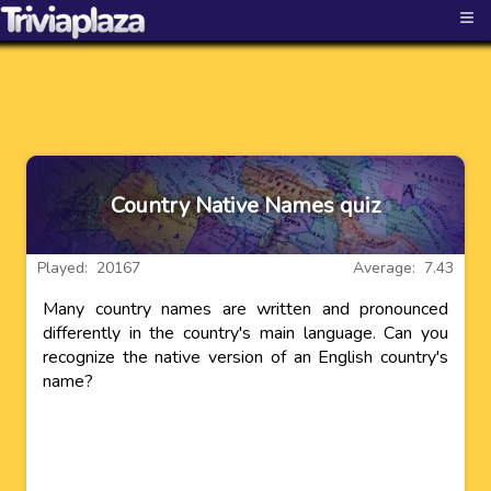
≡
Country Native Names quiz
Played: 20167
Average: 7.43
Many country names are written and pronounced
differently in the country's main language. Can you
recognize the native version of an English country's
name?