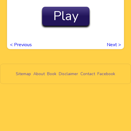
Play
<
Previous
Next
>
Sitemap
About
Book
Disclaimer
Contact
Facebook