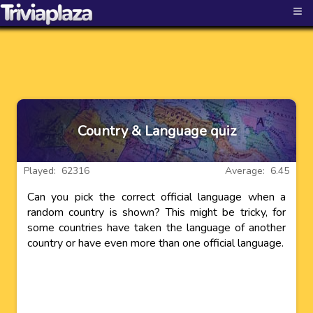
≡
Country & Language quiz
Played: 62316
Average: 6.45
Can you pick the correct official language when a
random country is shown? This might be tricky, for
some countries have taken the language of another
country or have even more than one official language.