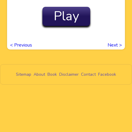
Play
<
Previous
Next
>
Sitemap
About
Book
Disclaimer
Contact
Facebook