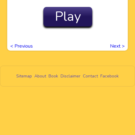
Play
<
Previous
Next
>
Sitemap
About
Book
Disclaimer
Contact
Facebook