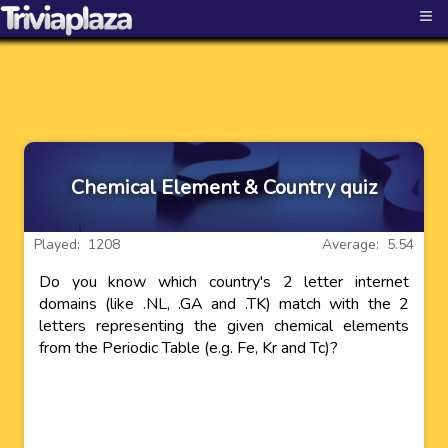
≡
Chemical Element & Country quiz
Played: 1208
Average: 5.54
Do you know which country's 2 letter internet
domains (like .NL, .GA and .TK) match with the 2
letters representing the given chemical elements
from the Periodic Table (e.g. Fe, Kr and Tc)?