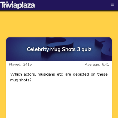
≡
Celebrity Mug Shots 3 quiz
Played: 2415
Average: 6.41
Which actors, musicians etc. are depicted on these
mug shots?