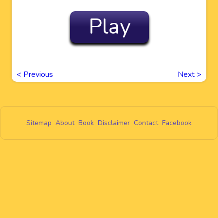
Play
<
Previous
Next
>
Sitemap
About
Book
Disclaimer
Contact
Facebook