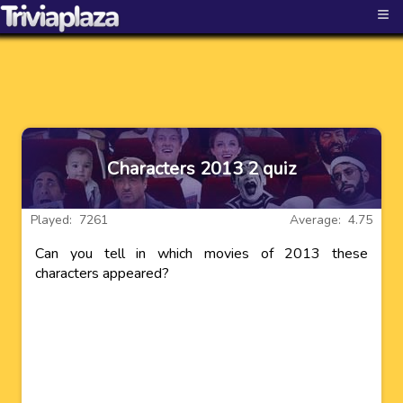
≡
Characters 2013 2 quiz
Played: 7261
Average: 4.75
Can you tell in which movies of 2013 these
characters appeared?