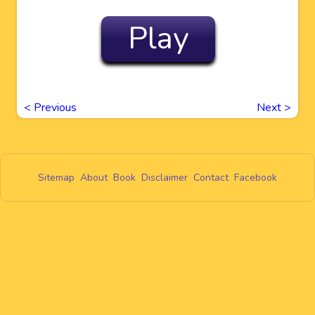
Play
<
Previous
Next
>
Sitemap
About
Book
Disclaimer
Contact
Facebook