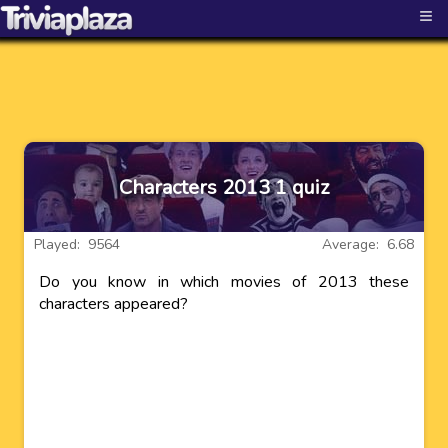
≡
Characters 2013 1 quiz
Played: 9564
Average: 6.68
Do you know in which movies of 2013 these
characters appeared?