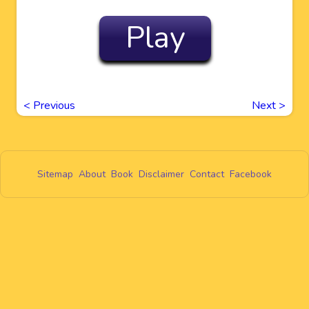
Play
<
Previous
Next
>
Sitemap
About
Book
Disclaimer
Contact
Facebook