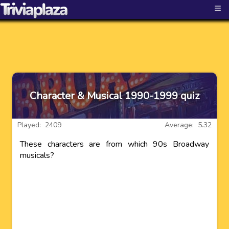
≡
Character & Musical 1990-1999 quiz
Played: 2409
Average: 5.32
These characters are from which 90s Broadway
musicals?