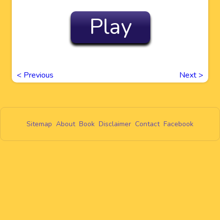
Play
<
Previous
Next
>
Sitemap
About
Book
Disclaimer
Contact
Facebook