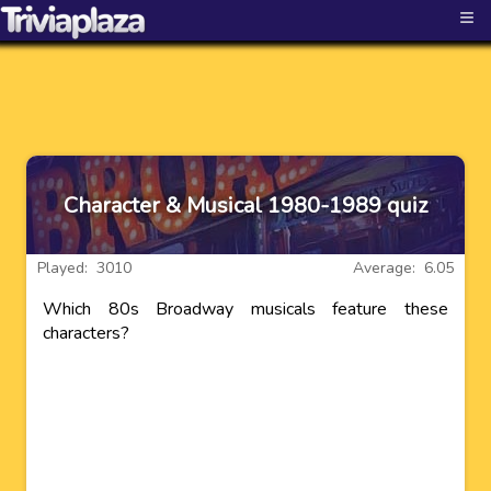
≡
Character & Musical 1980-1989 quiz
Played: 3010
Average: 6.05
Which 80s Broadway musicals feature these
characters?