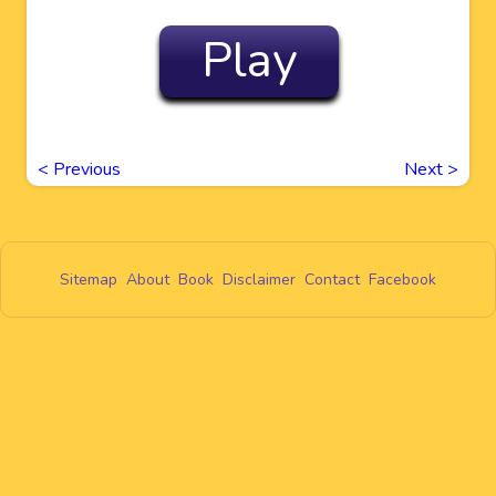
Play
<
Previous
Next
>
Sitemap
About
Book
Disclaimer
Contact
Facebook