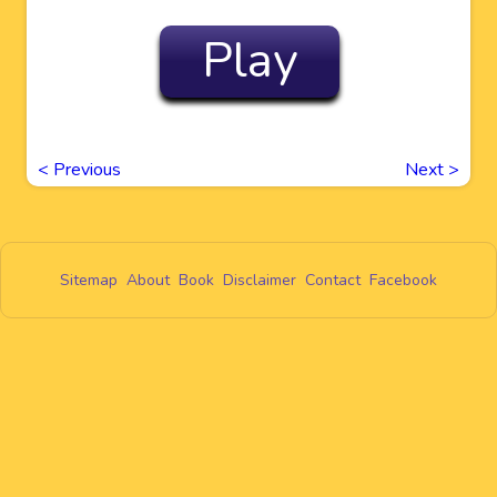
Play
<
Previous
Next
>
Sitemap
About
Book
Disclaimer
Contact
Facebook