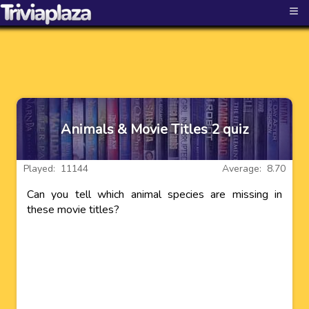
≡
Animals & Movie Titles 2 quiz
Played: 11144
Average: 8.70
Can you tell which animal species are missing in
these movie titles?