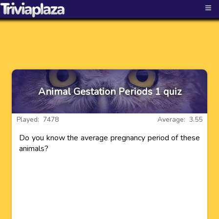
≡
Animal Gestation Periods 1 quiz
Played: 7478
Average: 3.55
Do you know the average pregnancy period of these
animals?