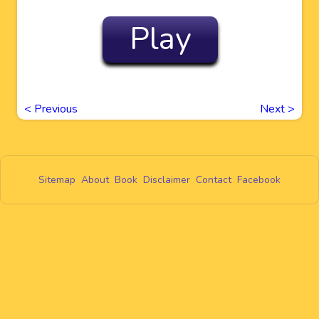
Play
<
Previous
Next
>
Sitemap
About
Book
Disclaimer
Contact
Facebook