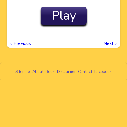
Play
<
Previous
Next
>
Sitemap
About
Book
Disclaimer
Contact
Facebook