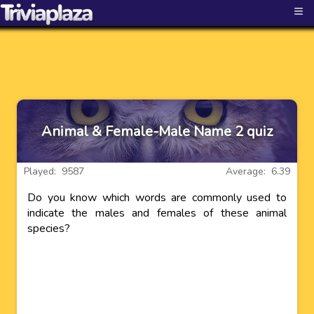
≡
Animal & Female-Male Name 2 quiz
Played: 9587
Average: 6.39
Do you know which words are commonly used to
indicate the males and females of these animal
species?