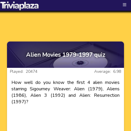
≡
Alien Movies 1979-1997 quiz
Played: 20474
Average: 6.98
How well do you know the first 4 alien movies
starring Sigourney Weaver: Alien (1979), Aliens
(1986), Alien 3 (1992) and Alien: Resurrection
(1997)?