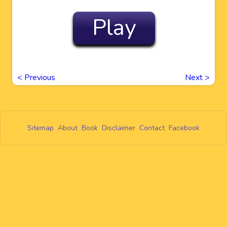
Play
<
Previous
Next
>
Sitemap
About
Book
Disclaimer
Contact
Facebook