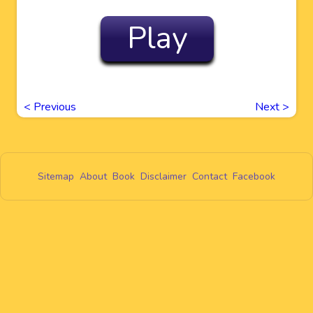
Play
<
Previous
Next
>
Sitemap
About
Book
Disclaimer
Contact
Facebook