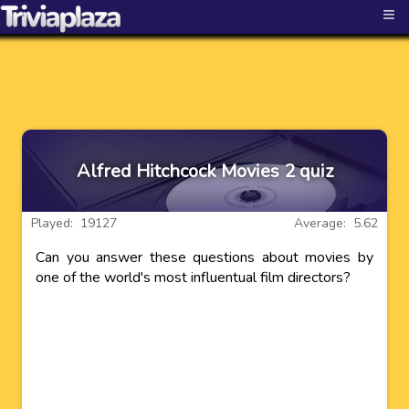
≡
Alfred Hitchcock Movies 2 quiz
Played: 19127
Average: 5.62
Can you answer these questions about movies by
one of the world's most influentual film directors?