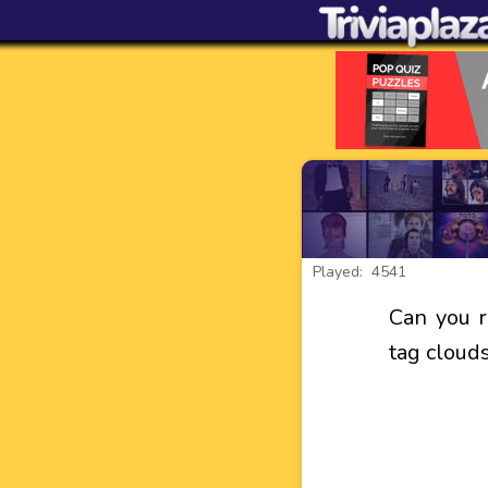
Played: 4541
Can you 
tag cloud