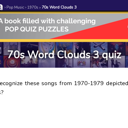
Pop Music
1970s
70s Word Clouds 3
>
>
>
70s Word Clouds 3 quiz
recognize these songs from 1970-1979 depicted
s?