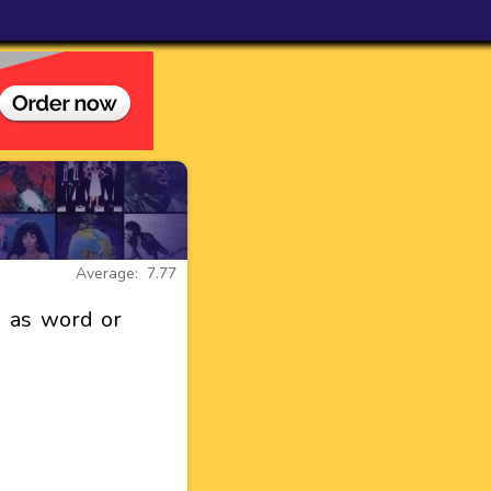
Average: 7.77
 as word or