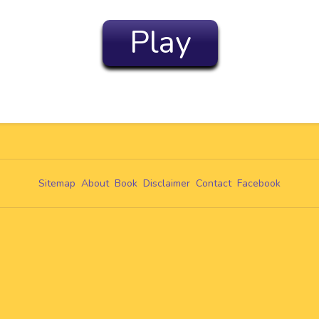
Play
Sitemap
About
Book
Disclaimer
Contact
Facebook