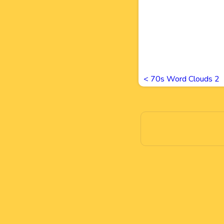
<
70s Word Clouds 2