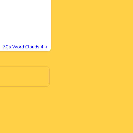
70s Word Clouds 4
>