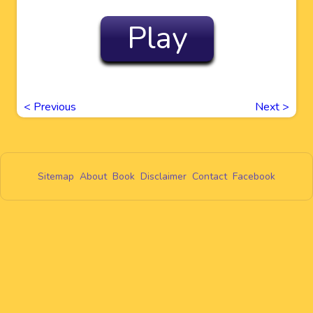
Play
<
Previous
Next
>
Sitemap
About
Book
Disclaimer
Contact
Facebook