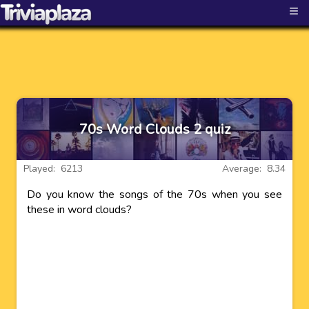
≡
70s Word Clouds 2 quiz
Played: 6213
Average: 8.34
Do you know the songs of the 70s when you see
these in word clouds?