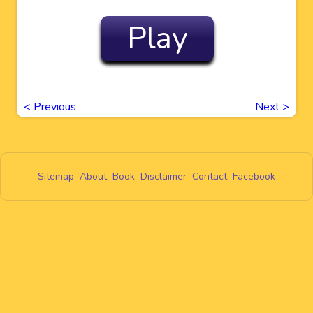
Play
<
Previous
Next
>
Sitemap
About
Book
Disclaimer
Contact
Facebook