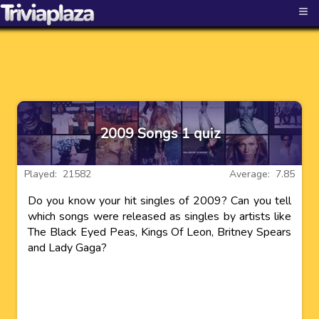
≡
2009 Songs 1 quiz
Played: 21582
Average: 7.85
Do you know your hit singles of 2009? Can you tell
which songs were released as singles by artists like
The Black Eyed Peas, Kings Of Leon, Britney Spears
and Lady Gaga?