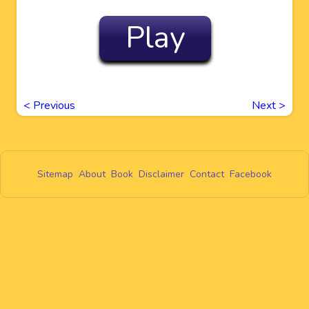
Play
<
Previous
Next
>
Sitemap
About
Book
Disclaimer
Contact
Facebook