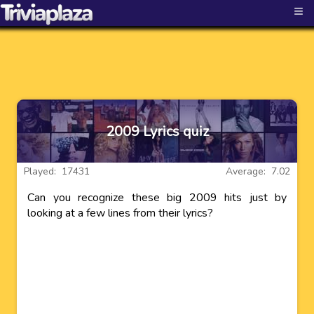
≡
2009 Lyrics quiz
Played: 17431
Average: 7.02
Can you recognize these big 2009 hits just by
looking at a few lines from their lyrics?