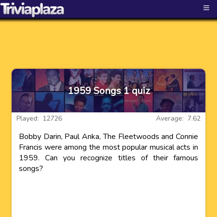
≡
1959 Songs 1 quiz
Played: 12726
Average: 7.62
Bobby Darin, Paul Anka, The Fleetwoods and Connie
Francis were among the most popular musical acts in
1959. Can you recognize titles of their famous
songs?