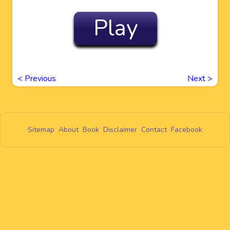
Play
<
Previous
Next
>
Sitemap
About
Book
Disclaimer
Contact
Facebook