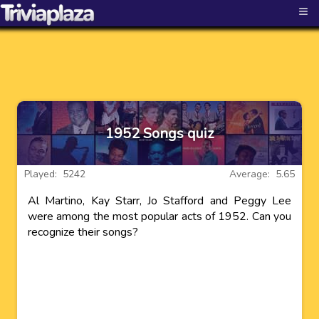
≡
1952 Songs quiz
Played: 5242
Average: 5.65
Al Martino, Kay Starr, Jo Stafford and Peggy Lee
were among the most popular acts of 1952. Can you
recognize their songs?