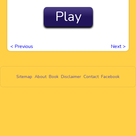
Play
<
Previous
Next
>
Sitemap
About
Book
Disclaimer
Contact
Facebook