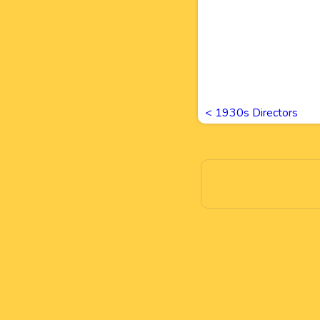
<
1930s Directors