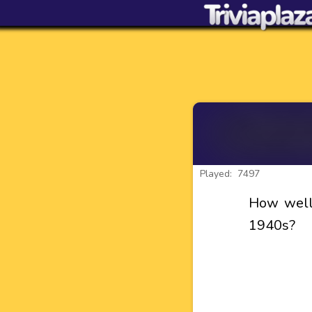
Played: 7497
How well
1940s?