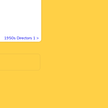
1950s Directors 1
>