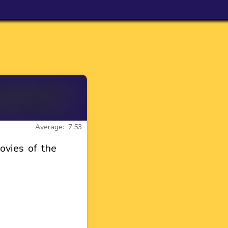
Average: 7.53
vies of the