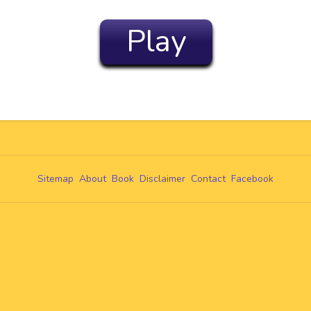
Play
Sitemap
About
Book
Disclaimer
Contact
Facebook