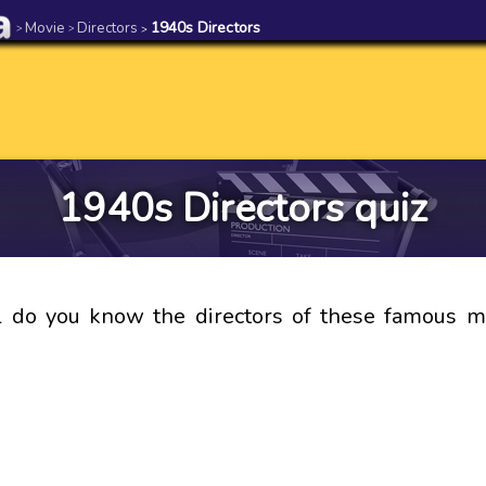
Movie
Directors
1940s Directors
>
>
>
1940s Directors quiz
 do you know the directors of these famous mo