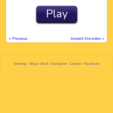
Play
<
Previous
Ancient Era index >
Sitemap
About
Book
Disclaimer
Contact
Facebook