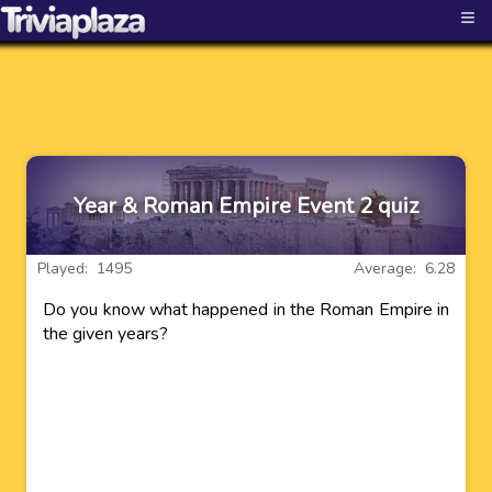
≡
Year & Roman Empire Event 2 quiz
Played: 1495
Average: 6.28
Do you know what happened in the Roman Empire in
the given years?