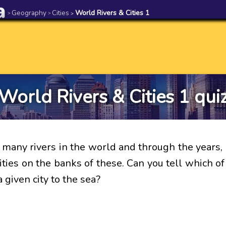
Geography
Cities
World Rivers & Cities 1
>
>
>
World Rivers & Cities 1 qui
 many rivers in the world and through the years,
ties on the banks of these. Can you tell which of
 given city to the sea?