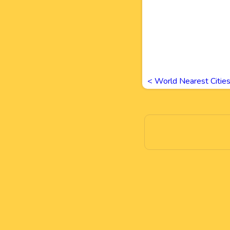
<
World Nearest Citie