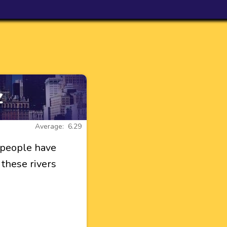
z
Average: 6.29
 people have
 these rivers