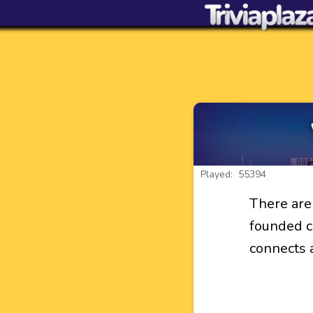
Played: 55394
There are
founded ci
connects a