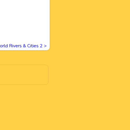
rld Rivers & Cities 2
>