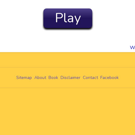
Play
s
Wo
Sitemap
About
Book
Disclaimer
Contact
Facebook