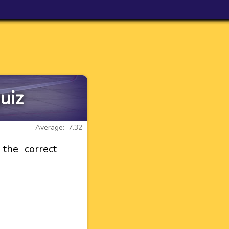
uiz
Average: 7.32
the correct