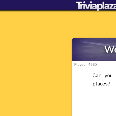
Wo
Played: 4260
Can you 
places?