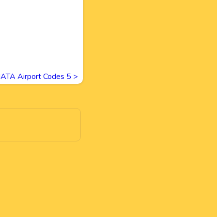
IATA Airport Codes 5
>