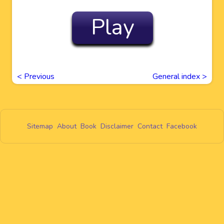
Play
<
Previous
General index >
Sitemap
About
Book
Disclaimer
Contact
Facebook