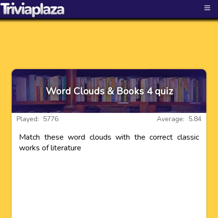
≡
Word Clouds & Books 4 quiz
Played: 5776
Average: 5.84
Match these word clouds with the correct classic
works of literature