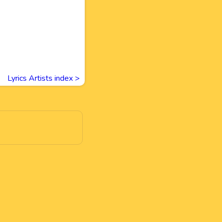
Lyrics Artists index >