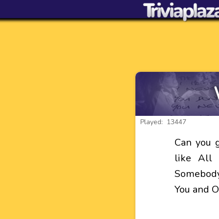
Played: 13447
Can you g
like All
Somebody,
You and 