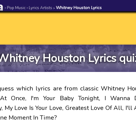
Pop Music
Lyrics Artists
Whitney Houston Lyrics
>
>
>
Whitney Houston Lyrics qui
uess which lyrics are from classic Whitney H
 At Once, I'm Your Baby Tonight, I Wanna
 My Love Is Your Love, Greatest Love Of All, I'll
One Moment In Time?