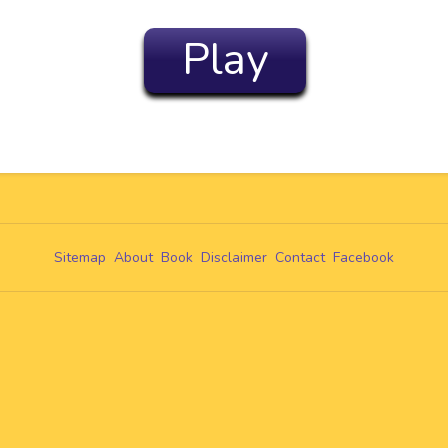
Play
Sitemap
About
Book
Disclaimer
Contact
Facebook