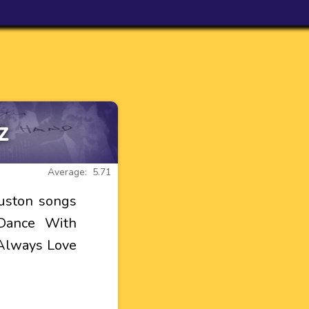
z
Average: 5.71
ouston songs
 Dance With
 Always Love