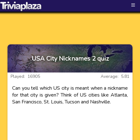
≡
USA City Nicknames 2 quiz
Played: 16905
Average: 5.81
Can you tell which US city is meant when a nickname
for that city is given? Think of US cities like Atlanta,
San Francisco, St. Louis, Tucson and Nashville.