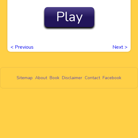
Play
<
Previous
Next
>
Sitemap
About
Book
Disclaimer
Contact
Facebook