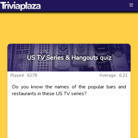
≡
US TV Series & Hangouts quiz
Played: 6278
Average: 6.21
Do you know the names of the popular bars and
restaurants in these US TV series?