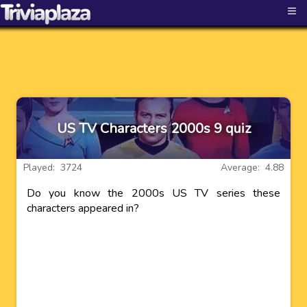
≡
US TV Characters 2000s 9 quiz
Played: 3724
Average: 4.88
Do you know the 2000s US TV series these
characters appeared in?