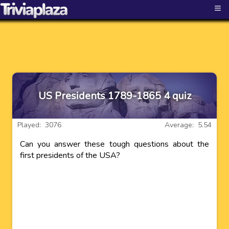
≡
US Presidents 1789-1865 4 quiz
Played: 3076
Average: 5.54
Can you answer these tough questions about the
first presidents of the USA?