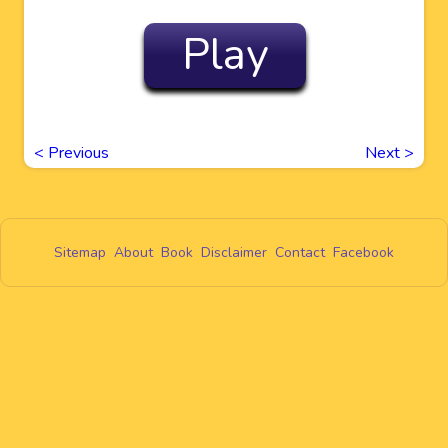
Play
<
Previous
Next
>
Sitemap
About
Book
Disclaimer
Contact
Facebook