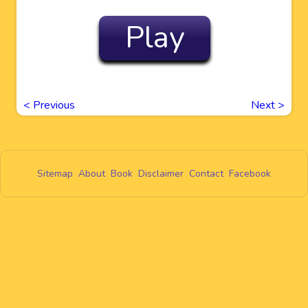
Play
<
Previous
Next
>
Sitemap
About
Book
Disclaimer
Contact
Facebook