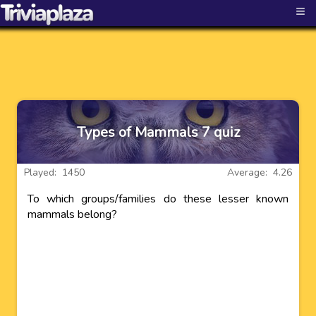
≡
Types of Mammals 7 quiz
Played: 1450
Average: 4.26
To which groups/families do these lesser known
mammals belong?