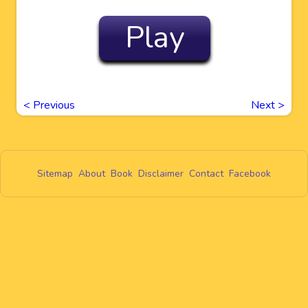
Play
<
Previous
Next
>
Sitemap
About
Book
Disclaimer
Contact
Facebook