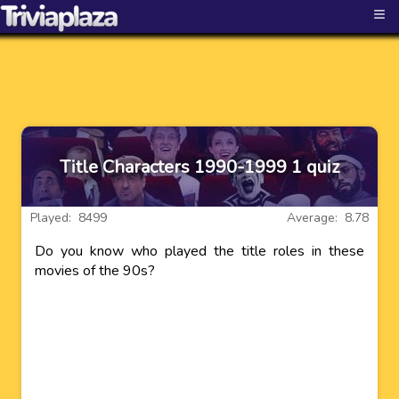
≡
Title Characters 1990-1999 1 quiz
Played: 8499
Average: 8.78
Do you know who played the title roles in these
movies of the 90s?