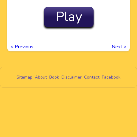
Play
<
Previous
Next
>
Sitemap
About
Book
Disclaimer
Contact
Facebook