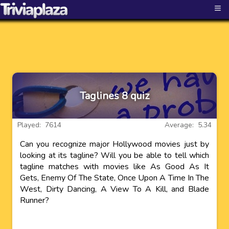
≡
Taglines 8 quiz
Played: 7614
Average: 5.34
Can you recognize major Hollywood movies just by
looking at its tagline? Will you be able to tell which
tagline matches with movies like As Good As It
Gets, Enemy Of The State, Once Upon A Time In The
West, Dirty Dancing, A View To A Kill, and Blade
Runner?