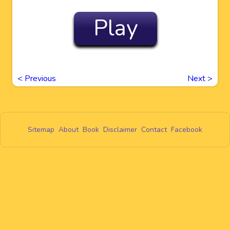
Play
<
Previous
Next
>
Sitemap
About
Book
Disclaimer
Contact
Facebook