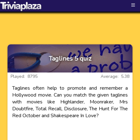
≡
Taglines 5 quiz
Played: 8795
Average: 5.38
Taglines often help to promote and remember a
Hollywood movie. Can you match the given taglines
with movies like Highlander, Moonraker, Mrs
Doubtfire, Total Recall, Disclosure, The Hunt For The
Red October and Shakespeare In Love?