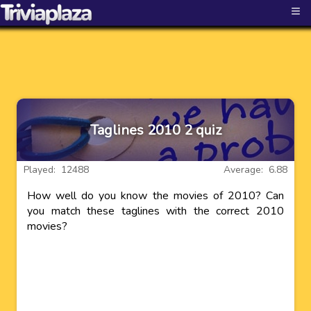
≡
Taglines 2010 2 quiz
Played: 12488
Average: 6.88
How well do you know the movies of 2010? Can
you match these taglines with the correct 2010
movies?