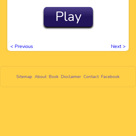
Play
<
Previous
Next
>
Sitemap
About
Book
Disclaimer
Contact
Facebook