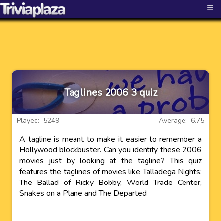
≡
Taglines 2006 3 quiz
Played: 5249
Average: 6.75
A tagline is meant to make it easier to remember a
Hollywood blockbuster. Can you identify these 2006
movies just by looking at the tagline? This quiz
features the taglines of movies like Talladega Nights:
The Ballad of Ricky Bobby, World Trade Center,
Snakes on a Plane and The Departed.