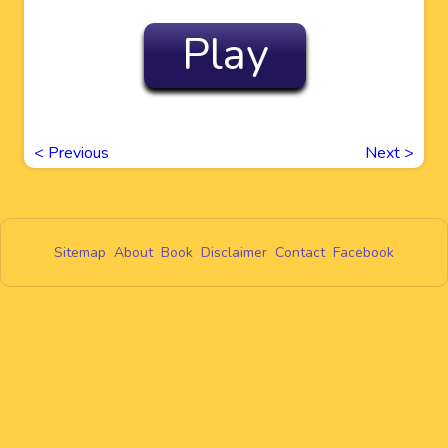
Play
<
Previous
Next
>
Sitemap
About
Book
Disclaimer
Contact
Facebook