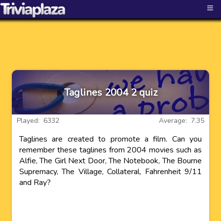
≡
Taglines 2004 2 quiz
Played: 6332
Average: 7.35
Taglines are created to promote a film. Can you
remember these taglines from 2004 movies such as
Alfie, The Girl Next Door, The Notebook, The Bourne
Supremacy, The Village, Collateral, Fahrenheit 9/11
and Ray?