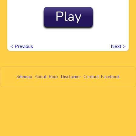
Play
<
Previous
Next
>
Sitemap
About
Book
Disclaimer
Contact
Facebook