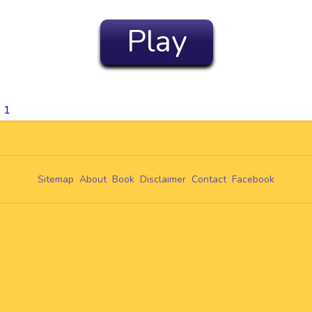
Play
 1
Sitemap
About
Book
Disclaimer
Contact
Facebook