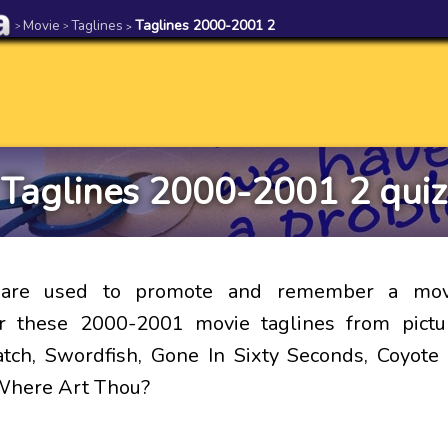
Movie
Taglines
Taglines 2000-2001 2
>
>
>
Taglines 2000-2001 2 quiz
s are used to promote and remember a mov
 these 2000-2001 movie taglines from pictu
atch, Swordfish, Gone In Sixty Seconds, Coyot
Where Art Thou?