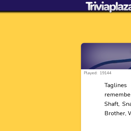
Played: 19144
Tagline
remember
Shaft, Sn
Brother, 