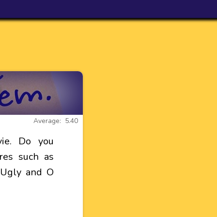
Average: 5.40
ie. Do you
res such as
e Ugly and O