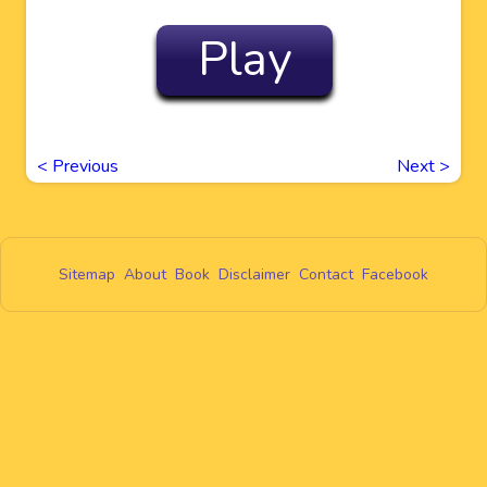
Play
<
Previous
Next
>
Sitemap
About
Book
Disclaimer
Contact
Facebook