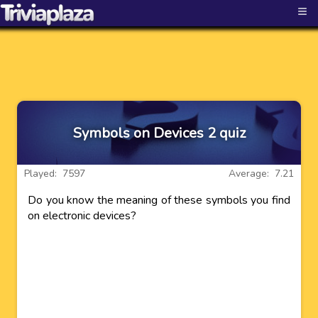
≡
Symbols on Devices 2 quiz
Played: 7597
Average: 7.21
Do you know the meaning of these symbols you find
on electronic devices?