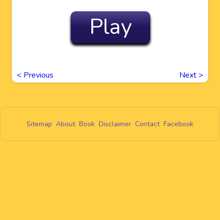
Play
<
Previous
Next
>
Sitemap
About
Book
Disclaimer
Contact
Facebook