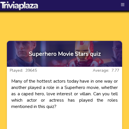
≡
Superhero Movie Stars quiz
Played: 39645
Average: 7.77
Many of the hottest actors today have in one way or
another played a role in a Superhero movie, whether
as a caped hero, love interest or villain. Can you tell
which actor or actress has played the roles
mentioned in this quiz?