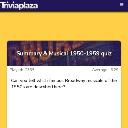
≡
Summary & Musical 1950-1959 quiz
Played: 2335
Average: 6.29
Can you tell which famous Broadway musicals of the
1950s are described here?