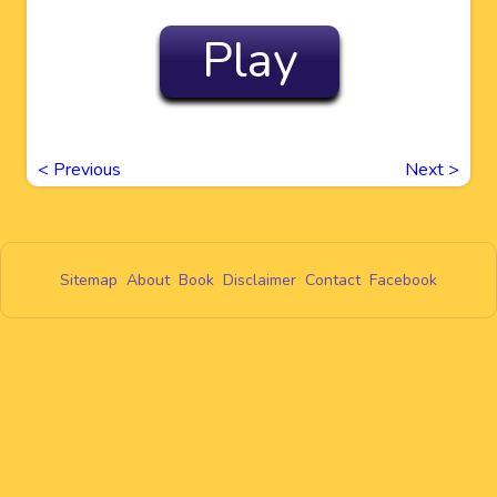
Play
<
Previous
Next
>
Sitemap
About
Book
Disclaimer
Contact
Facebook