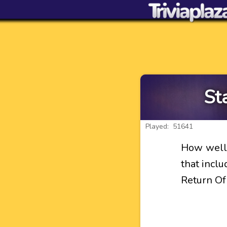
St
Played: 51641
How well 
that incl
Return Of