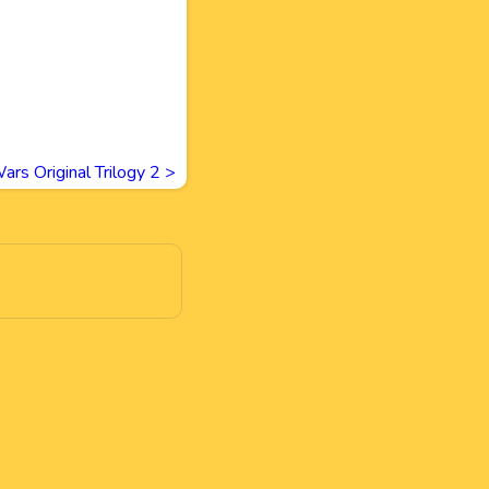
ars Original Trilogy 2
>