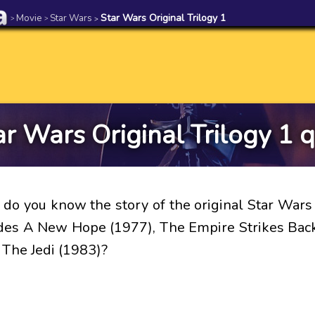
Movie
Star Wars
Star Wars Original Trilogy 1
>
>
>
ar Wars Original Trilogy 1 q
do you know the story of the original Star Wars 
udes A New Hope (1977), The Empire Strikes Bac
 The Jedi (1983)?