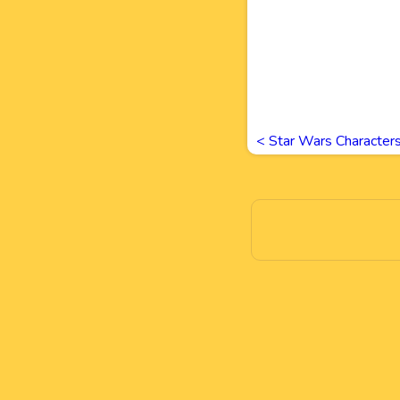
<
Star Wars Character