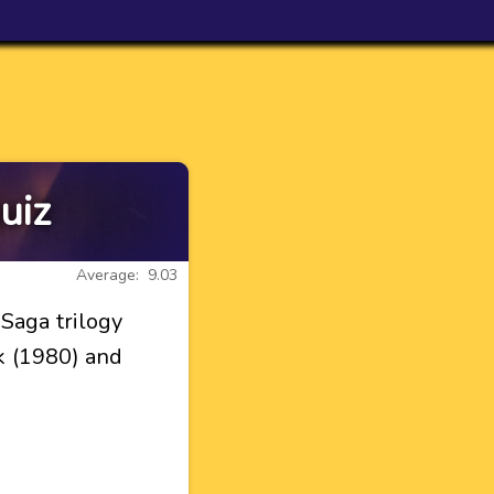
uiz
Average: 9.03
Saga trilogy
k (1980) and