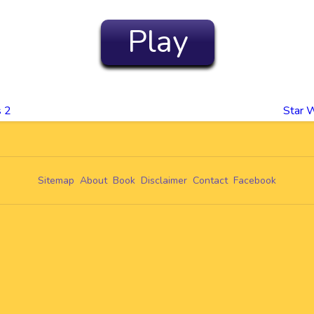
Play
s 2
Star W
Sitemap
About
Book
Disclaimer
Contact
Facebook