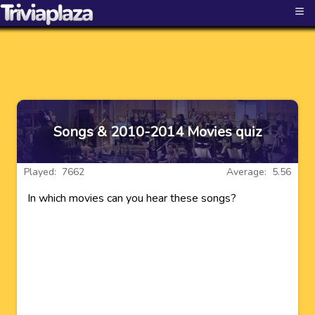
≡
Songs & 2010-2014 Movies quiz
Played: 7662
Average: 5.56
In which movies can you hear these songs?