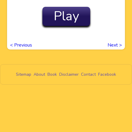
Play
<
Previous
Next
>
Sitemap
About
Book
Disclaimer
Contact
Facebook