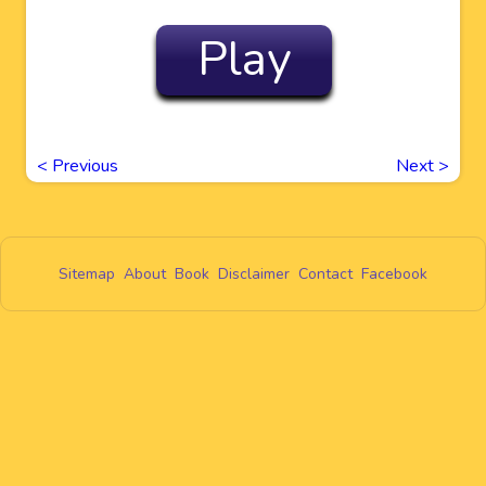
Play
<
Previous
Next
>
Sitemap
About
Book
Disclaimer
Contact
Facebook