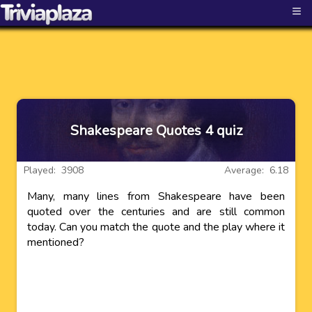
≡
Shakespeare Quotes 4 quiz
Played: 3908
Average: 6.18
Many, many lines from Shakespeare have been
quoted over the centuries and are still common
today. Can you match the quote and the play where it
mentioned?