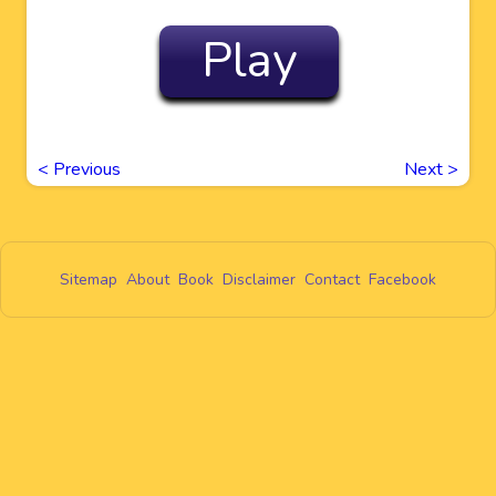
Play
<
Previous
Next
>
Sitemap
About
Book
Disclaimer
Contact
Facebook