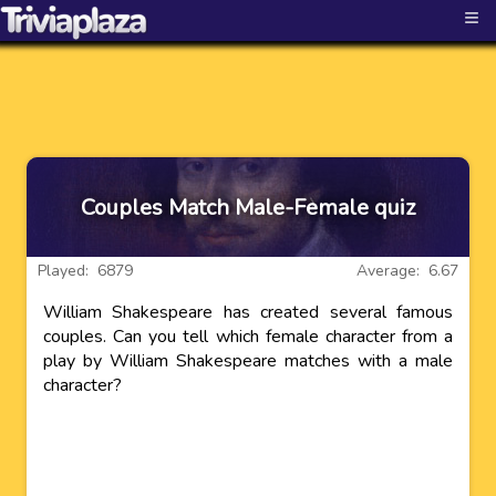
≡
Couples Match Male-Female quiz
Played: 6879
Average: 6.67
William Shakespeare has created several famous
couples. Can you tell which female character from a
play by William Shakespeare matches with a male
character?