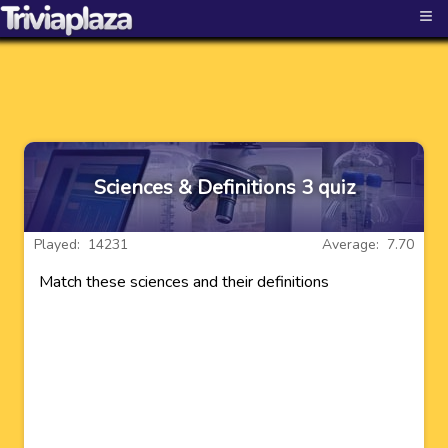
≡
Sciences & Definitions 3 quiz
Played: 14231
Average: 7.70
Match these sciences and their definitions