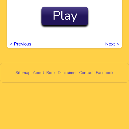
Play
<
Previous
Next
>
Sitemap
About
Book
Disclaimer
Contact
Facebook