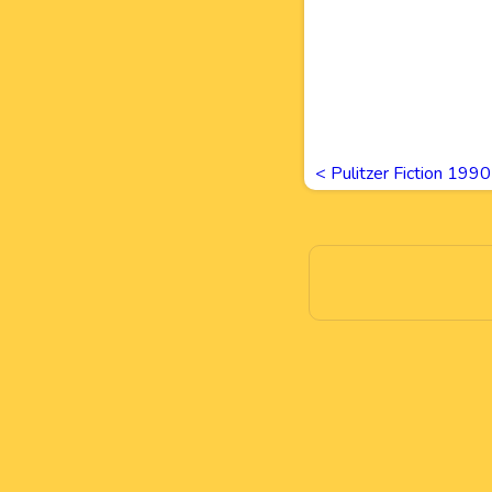
<
Pulitzer Fiction 19