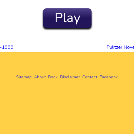
Play
90-1999
Pulitzer No
Sitemap
About
Book
Disclaimer
Contact
Facebook