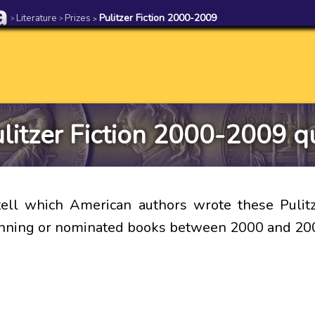
Literature
Prizes
Pulitzer Fiction 2000-2009
>
>
>
litzer Fiction 2000-2009 q
ell which American authors wrote these Pulitz
inning or nominated books between 2000 and 20