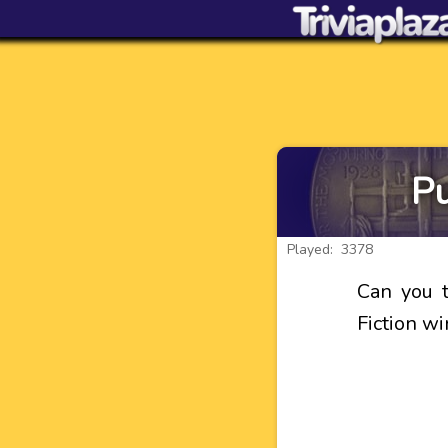
Pu
Played: 3378
Can you t
Fiction w