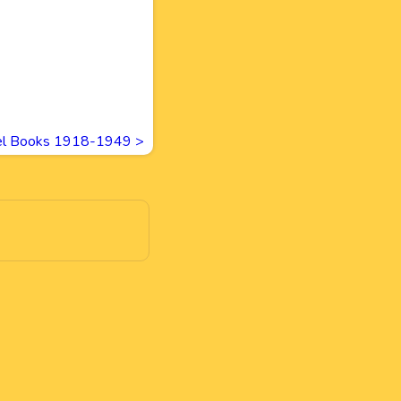
vel Books 1918-1949
>