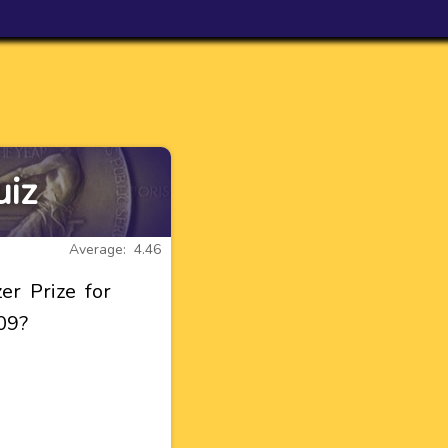
uiz
Average: 4.46
er Prize for
09?